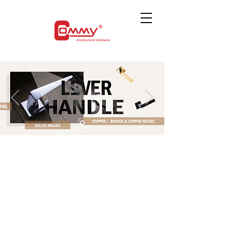
The store is closed for maintenance