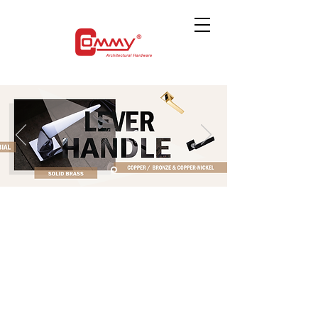
The store is closed for maintenance