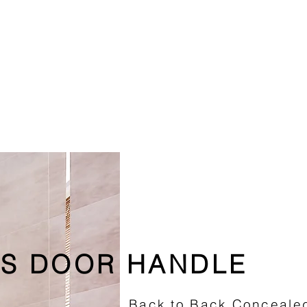
S DOOR HANDLE
Back to Back Concealed