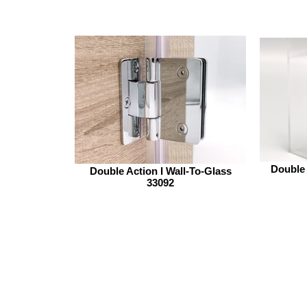
Double 
Double Action I Wall-To-Glass
33092