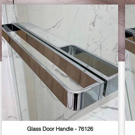
Glass Door Handle - 76126