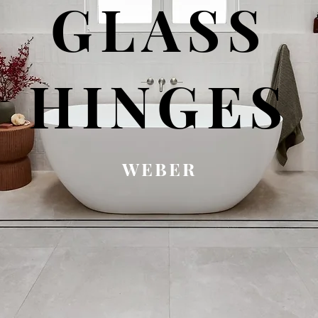
GLASS
HINGES
WEBER