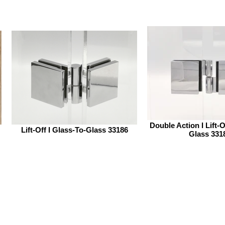
Double Action I Lift-O
Lift-Off I Glass-To-Glass 33186
Glass 331