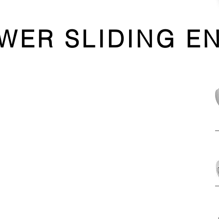
WER SLIDING E