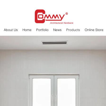
About Us
Home
Portfolio
News
Products
Online Store