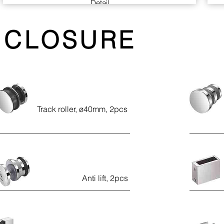
Detail
Back to back concealed fixing glass door pull
NCLOSURE
handle with 60kgs loading.
The suggested glass (Only use monolithic
tempered glass) thickness is 10mm, suit 6-
13mm glass on request
Material: stainless steel (SUS-304)
Finish: polished
Track roller, ø40mm, 2pcs
Handed: Non-handle (reversible)
Anti lift, 2pcs