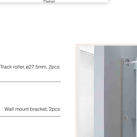
Detail
Back to back concealed fixing glass door pull
handle with 60kgs loading.
The suggested glass (Only use monolithic
tempered glass) thickness is 10mm, suit 6-
13mm glass on request
Material: stainless steel (SUS-304)
Finish: polished
Track roller, ø27.5mm, 2pcs
Handed: Non-handle (reversible)
Wall mount bracket, 2pcs