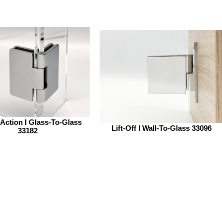
Action I Glass-To-Glass
Lift-Off I Wall-To-Glass 33096
33182