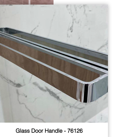
Glass Door Handle - 76126