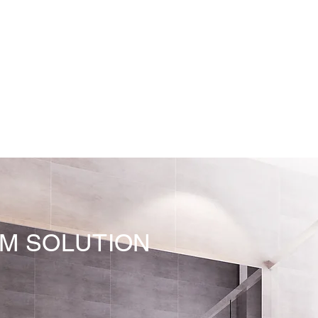
M SOLUTION