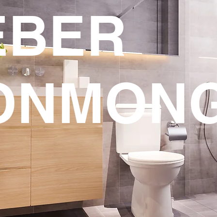
EBER
ONMON